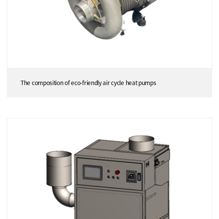
The composition of eco-friendly air cycle heat pumps