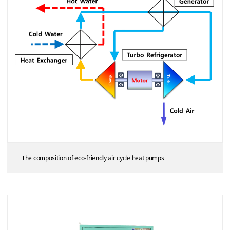
The composition of eco-friendly air cycle heat pumps