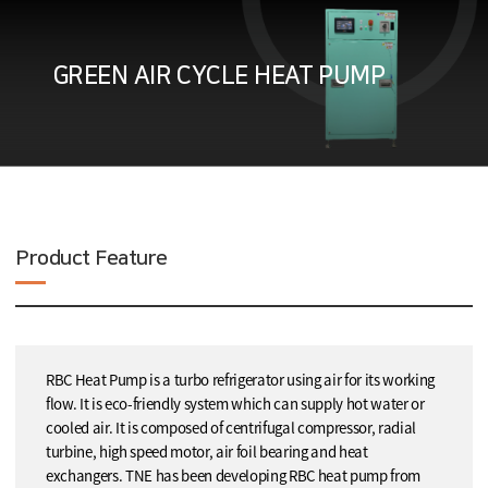
GREEN AIR CYCLE HEAT PUMP
Product Feature
RBC Heat Pump is a turbo refrigerator using air for its working
flow. It is eco-friendly system which can supply hot water or
cooled air. It is composed of centrifugal compressor, radial
turbine, high speed motor, air foil bearing and heat
exchangers. TNE has been developing RBC heat pump from