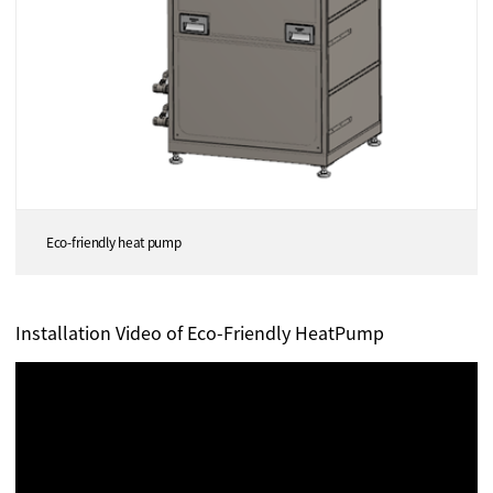
Eco-friendly heat pump
Installation Video of Eco-Friendly HeatPump