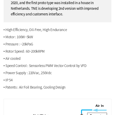
2020, and the first proto type was installed in a house in
Netherlands. TNE is developing 2nd version with improved
efficiency and customers interface.
High Efficiency, Oil-Free, High Endurance
Motor : 100W~5kW
Pressure : ~20kPaG
Rotor Speed : 60~200kRPM
Air cooled
Speed Control : Sensorless PWM Vector Control by VFD
Power Supply : 220Vac, 250Vdc
IP 54
Patents : Air Foil Bearing, Cooling Design