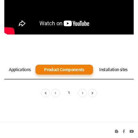
Applications
Product Components
Installation sites
1