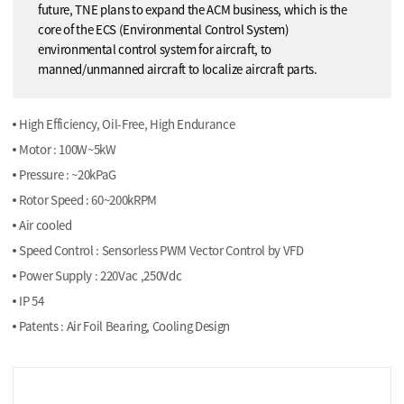
future, TNE plans to expand the ACM business, which is the
core of the ECS (Environmental Control System)
environmental control system for aircraft, to
manned/unmanned aircraft to localize aircraft parts.
High Efficiency, Oil-Free, High Endurance
Motor : 100W~5kW
Pressure : ~20kPaG
Rotor Speed : 60~200kRPM
Air cooled
Speed Control : Sensorless PWM Vector Control by VFD
Power Supply : 220Vac ,250Vdc
IP 54
Patents : Air Foil Bearing, Cooling Design