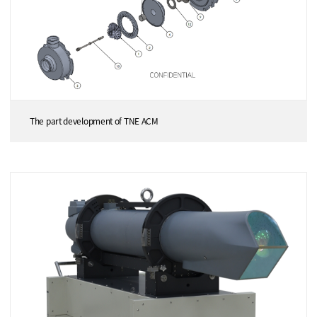
The part development of TNE ACM