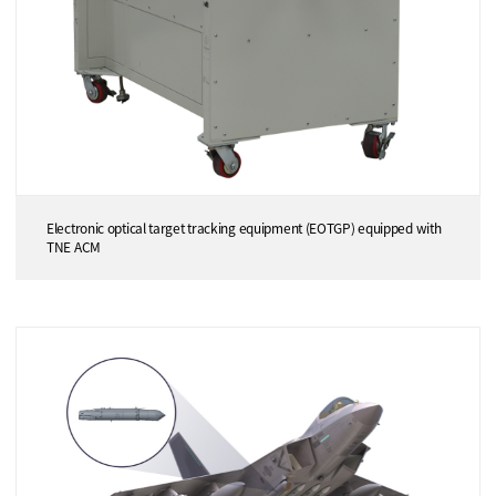
Electronic optical target tracking equipment (EOTGP) equipped with
TNE ACM