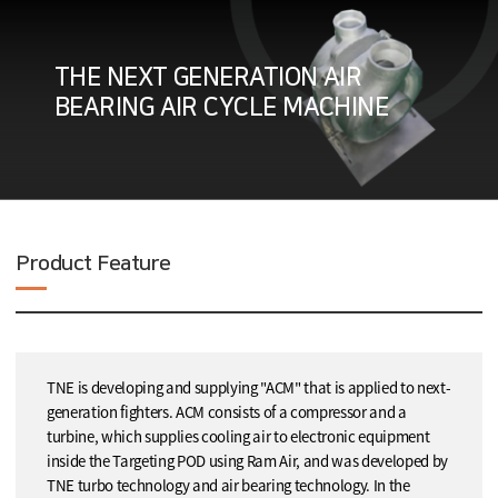
THE NEXT GENERATION AIR
BEARING AIR CYCLE MACHINE
Product Feature
TNE is developing and supplying "ACM" that is applied to next-
generation fighters. ACM consists of a compressor and a
turbine, which supplies cooling air to electronic equipment
inside the Targeting POD using Ram Air, and was developed by
TNE turbo technology and air bearing technology. In the