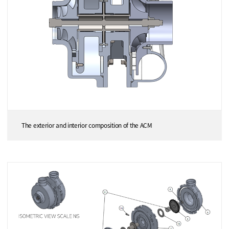
The exterior and interior composition of the ACM