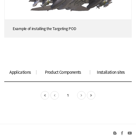
Example of installing the Targeting POD
Applications
Product Components
Installation sites
1