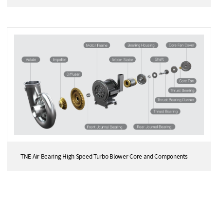
TNE Air Bearing High Speed Turbo Blower Core and Components