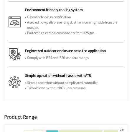
Environment friendly cooling system
Green technology certification
A sealed flow path preventing dust from coming inside from the
outside.
Protecting electrical components from H2S gas.
Engineered outdoor enclosure near the application
Comply with IP54 and IP56 standard ratings
Simple operation without hassle with ATB
Simple operation without complicated controller
Turbo blower without BOV (low pressure)
Product Range