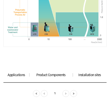
Applications
Product Components
Installation sites
1