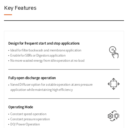
Key Features
Design for frequent start and stop applications
Ideal for filter backwash and membrane application
Enable for SBRs or Digestors application
No more wasted energy from idle operation at no load
Fully open discharge operation
Vaned Diffuser option for a stable operation at zero pressure
application while maintaining high efficiency
Operating Mode
Constant speed operation
Constant pressure operation
DO/ Power Operation