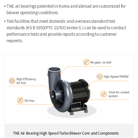
TNE air bearings patented in Korea and abroad are customized for
blower operating conditions.
Test facilities that meet domestic and overseas standard test
standards (KS B 6350/PTC 13/ISO Annex G ) can be used to conduct
performance tests and provide reports according to customer
requests.
TNE Air Bearing High Speed Turbo Blower Core and Components