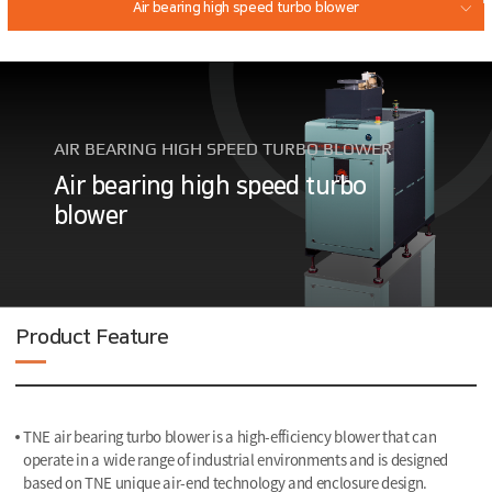
Air bearing high speed turbo blower
Magnetic Bearing High Speed Turbo Blower
Air bearing turbo compressor
AIR BEARING HIGH SPEED TURBO BLOWER
GEAR DRIVEN HIGH SPEED TURBO COMPRESSOR
Air bearing high speed turbo
blower
Product Feature
TNE air bearing turbo blower is a high-efficiency blower that can
operate in a wide range of industrial environments and is designed
based on TNE unique air-end technology and enclosure design.