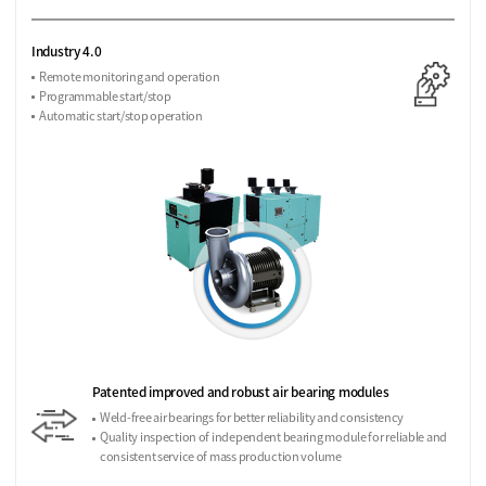
Industry 4.0
Remote monitoring and operation
Programmable start/stop
Automatic start/stop operation
Patented improved and robust air bearing modules
Weld-free air bearings for better reliability and consistency
Quality inspection of independent bearing module for reliable and
consistent service of mass production volume