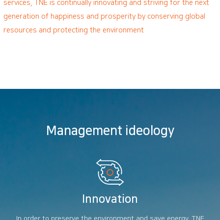
services, TNE is continually innovating and striving for the next
generation of happiness and prosperity by conserving global
resources and protecting the environment
Management ideology
Innovation
In order to preserve the environment and save energy, TNE