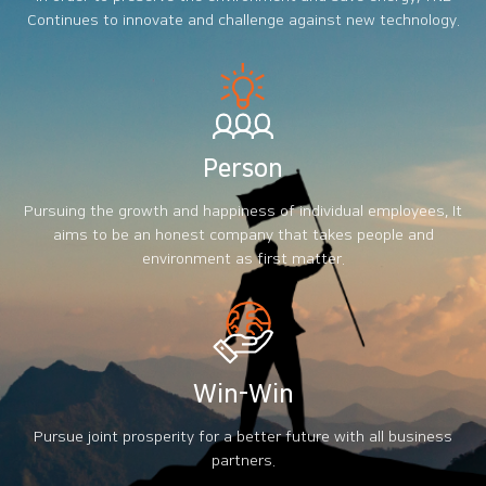
Continues to innovate and challenge against new technology.
Person
Pursuing the growth and happiness of individual employees, It
aims to be an honest company that takes people and
environment as first matter.
Win-Win
Pursue joint prosperity for a better future with all business
partners.