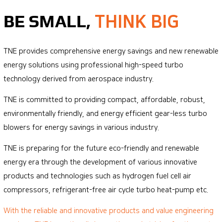
Quality policy
BE SMALL,
THINK BIG
TNE provides comprehensive energy savings and new renewable
energy solutions using professional high-speed turbo
technology derived from aerospace industry.
TNE is committed to providing compact, affordable, robust,
environmentally friendly, and energy efficient gear-less turbo
blowers for energy savings in various industry.
TNE is preparing for the future eco-friendly and renewable
energy era through the development of various innovative
products and technologies such as hydrogen fuel cell air
compressors, refrigerant-free air cycle turbo heat-pump etc.
With the reliable and innovative products and value engineering